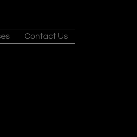
ses
Contact Us