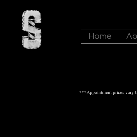
Home
Ab
***Appointment prices vary b