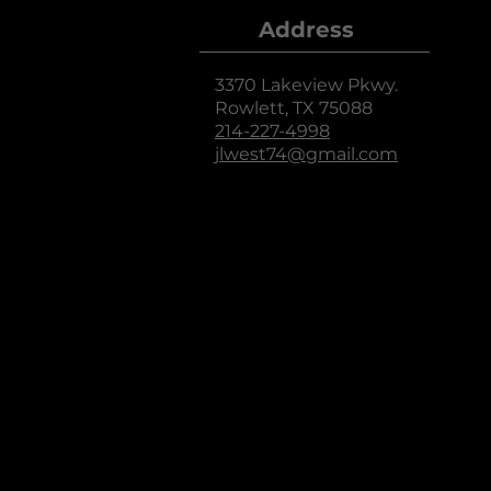
Address
3370 Lakeview Pkwy.
Rowlett, TX 75088
214-227-4998
jlwest74@gmail.com