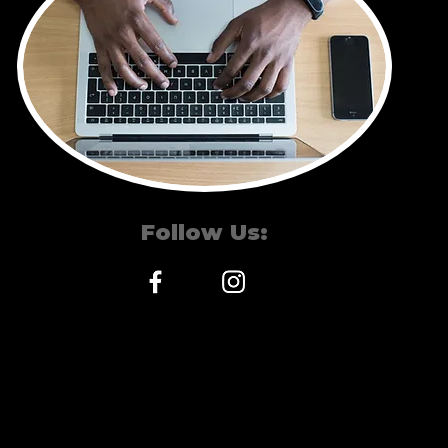
Follow
Us:
©2026. Show and Tell
Cuts.