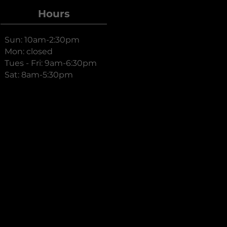
Hours
Sun: 10am-2:30pm
Mon: closed
Tues - Fri: 9am-6:30pm
Sat: 8am-5:30pm